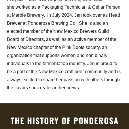
she worked as a Packaging Technician & Cellar Person
at Marble Brewery. In July 2024, Jen took over as Head
Brewer at Ponderosa Brewing Co. She is also an
elected member of the New Mexico Brewers Guild
Board of Directors, as well as an active member of the
New Mexico chapter of the Pink Boots society, an
organization that supports women and non binary
individuals in the fermentation industry. Jen is proud to
be a part of the New Mexico craft beer community and is
always excited to share her passion with others through
the flavors she creates in her brews.
THE HISTORY OF PONDEROSA