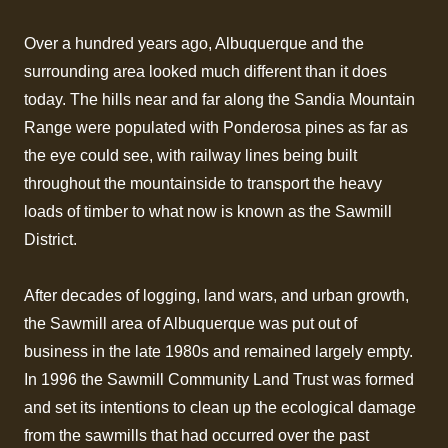
Over a hundred years ago, Albuquerque and the
surrounding area looked much different than it does
today. The hills near and far along the Sandia Mountain
Range were populated with Ponderosa pines as far as
the eye could see, with railway lines being built
throughout the mountainside to transport the heavy
loads of timber to what now is known as the Sawmill
District.
After decades of logging, land wars, and urban growth,
the Sawmill area of Albuquerque was put out of
business in the late 1980s and remained largely empty.
In 1996 the Sawmill Community Land Trust was formed
and set its intentions to clean up the ecological damage
from the sawmills that had occurred over the past