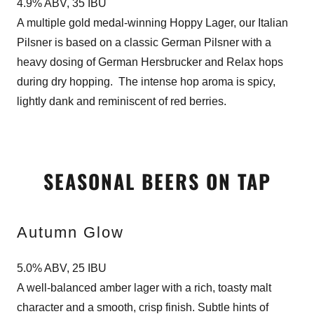
4.9% ABV, 35 IBU
A multiple gold medal-winning Hoppy Lager, our Italian
Pilsner is based on a classic German Pilsner with a
heavy dosing of German Hersbrucker and Relax hops
during dry hopping. The intense hop aroma is spicy,
lightly dank and reminiscent of red berries.
SEASONAL BEERS ON TAP
Autumn Glow
5.0% ABV, 25 IBU
A well-balanced amber lager with a rich, toasty malt
character and a smooth, crisp finish. Subtle hints of