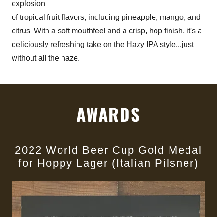
explosion
of tropical fruit flavors, including pineapple, mango, and
citrus. With a soft mouthfeel and a crisp, hop finish, it's a
deliciously refreshing take on the Hazy IPA style...just
without all the haze.
AWARDS
2022 World Beer Cup Gold Medal
for Hoppy Lager (Italian Pilsner)