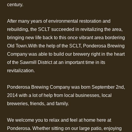
century.
After many years of environmental restoration and
rebuilding, the SCLT succeeded in revitalizing the area,
bringing new life back to this once vibrant area bordering
Old Town.With the help of the SCLT, Ponderosa Brewing
Company was able to build our brewery right in the heart
of the Sawmill District at an important time in its
revitalization.
Ponderosa Brewing Company was born September 2nd,
2014 with a lot of help from local businesses, local
breweries, friends, and family.
We welcome you to relax and feel at home here at
Ponderosa. Whether sitting on our large patio, enjoying