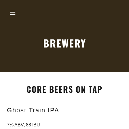
BREWERY
CORE BEERS ON TAP
Ghost Train IPA
7% ABV, 88 IBU