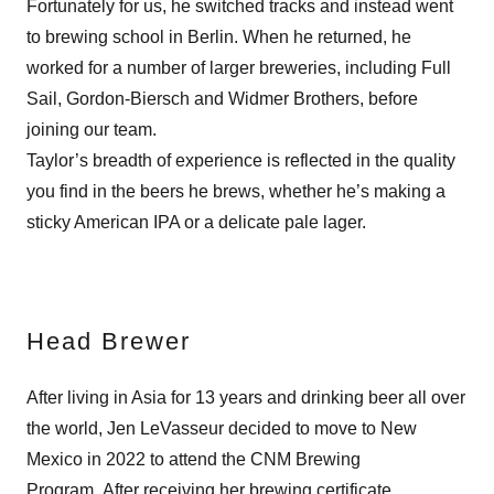
Fortunately for us, he switched tracks and instead went
to brewing school in Berlin. When he returned, he
worked for a number of larger breweries, including Full
Sail, Gordon-Biersch and Widmer Brothers, before
joining our team.
Taylor’s breadth of experience is reflected in the quality
you find in the beers he brews, whether he’s making a
sticky American IPA or a delicate pale lager.
Head Brewer
After living in Asia for 13 years and drinking beer all over
the world, Jen LeVasseur decided to move to New
Mexico in 2022 to attend the CNM Brewing
Program. After receiving her brewing certificate,