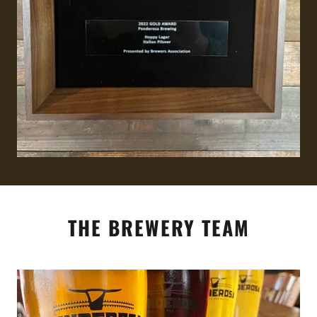
THE BREWERY TEAM