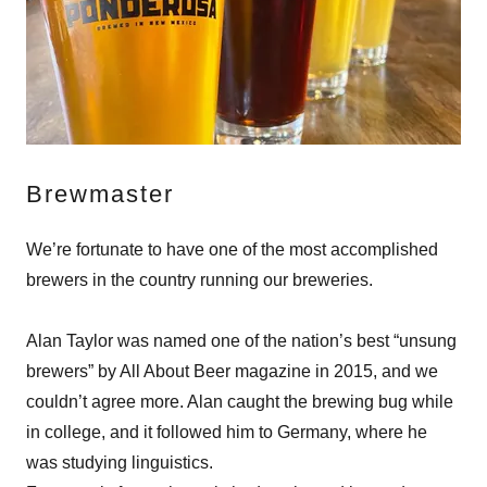
Brewmaster
We’re fortunate to have one of the most accomplished
brewers in the country running our breweries.
Alan Taylor was named one of the nation’s best “unsung
brewers” by All About Beer magazine in 2015, and we
couldn’t agree more. Alan caught the brewing bug while
in college, and it followed him to Germany, where he
was studying linguistics.