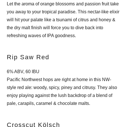
Let the aroma of orange blossoms and passion fruit take
you away to your tropical paradise. This nectar-like elixir
will hit your palate like a tsunami of citrus and honey &
the dry malt finish will force you to dive back into
refreshing waves of IPA goodness.
Rip Saw Red
6% ABV, 60 IBU
Pacific Northwest hops are right at home in this NW-
style red ale: woody, spicy, piney and citrusy. They also
enjoy playing against the lush backdrop of a blend of
pale, carapils, caramel & chocolate malts.
Crosscut Kölsch