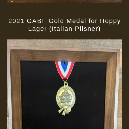
2021 GABF Gold Medal for Hoppy
Lager (Italian Pilsner)