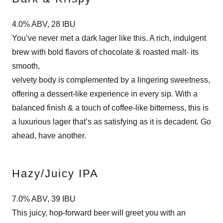
4.0% ABV, 28 IBU
You’ve never met a dark lager like this. A rich, indulgent
brew with bold flavors of chocolate & roasted malt- its
smooth,
velvety body is complemented by a lingering sweetness,
offering a dessert-like experience in every sip. With a
balanced finish & a touch of coffee-like bitterness, this is
a luxurious lager that’s as satisfying as it is decadent. Go
ahead, have another.
Hazy/Juicy IPA
7.0% ABV, 39 IBU
This juicy, hop-forward beer will greet you with an