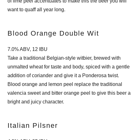
of lime peel accentuates to make this the beer you will
want to quaff all year long.
Blood Orange Double Wit
7.0% ABV, 12 IBU
Take a traditional Belgian-style witbier, brewed with
unmalted wheat for taste and body, spiced with a gentle
addition of coriander and give it a Ponderosa twist.
Blood orange and lemon peel replace the traditional
valencia sweet and bitter orange peel to give this beer a
bright and juicy character.
Italian Pilsner