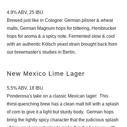
4.9% ABV, 25 IBU
Brewed just like in Cologne: German pilsner & wheat
malts, German Magnum hops for bittering, Hersbrucker
hops for aroma & a spicy note. Fermented slow & cool
with an authentic Kölsch yeast strain brought back from
our brewmaster's studies in Berlin.
New Mexico Lime Lager
5.5% ABV, 18 IBU
Ponderosa's take on a classic Mexican lager: This
thirst-quenching brew has a clean malt bill with a splash
of corn to give it a light but sturdy body. German hops
bring the lightly spicy character that the judicious splash