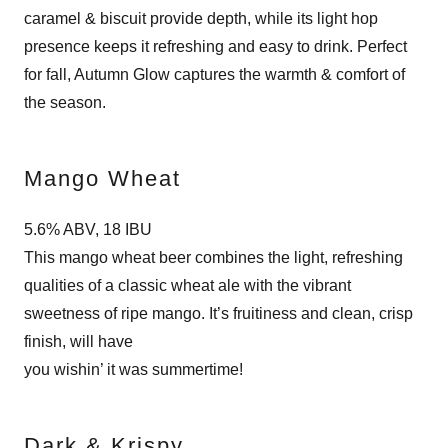
caramel & biscuit provide depth, while its light hop
presence keeps it refreshing and easy to drink. Perfect
for fall, Autumn Glow captures the warmth & comfort of
the season.
Mango Wheat
5.6% ABV, 18 IBU
This mango wheat beer combines the light, refreshing
qualities of a classic wheat ale with the vibrant
sweetness of ripe mango. It’s fruitiness and clean, crisp
finish, will have
you wishin’ it was summertime!
Dark & Krispy