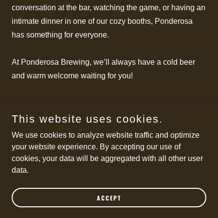
conversation at the bar, watching the game, or having an
intimate dinner in one of our cozy booths, Ponderosa
has something for everyone.
At Ponderosa Brewing, we’ll always have a cold beer
and warm welcome waiting for you!
This website uses cookies.
Copyright © 2026 Ponderosa Brewing Company - All Rights
We use cookies to analyze website traffic and optimize
Reserved.
your website experience. By accepting our use of
cookies, your data will be aggregated with all other user
Powered by
data.
TERMS OF SERVICE
ACCEPT